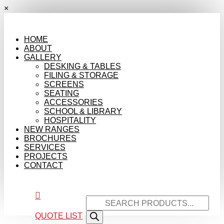
×
HOME
ABOUT
GALLERY
DESKING & TABLES
FILING & STORAGE
SCREENS
SEATING
ACCESSORIES
SCHOOL & LIBRARY
HOSPITALITY
NEW RANGES
BROCHURES
SERVICES
PROJECTS
CONTACT

Products
search
QUOTE LIST