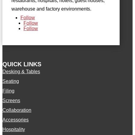
restaurants, hospitals, hotels, guest houses,
warehouse and factory environments.
Follow
Follow
Follow
QUICK LINKS
Desking & Tables
Seating
Filing
Screens
Collaboration
Accessories
Hospitality