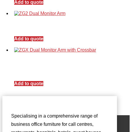
Add to quote
Add to quote
Add to quote
Specialising in a comprehensive range of
business office furniture for call centres,