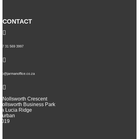
CONTACT

+27 31 569 3997

info@jarmanoffice.co.za

9 Nollsworth Crescent
Nollsworth Business Park
La Lucia Ridge
Durban
4019