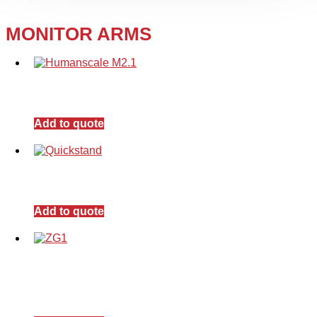
MONITOR ARMS
Add to quote
Add to quote