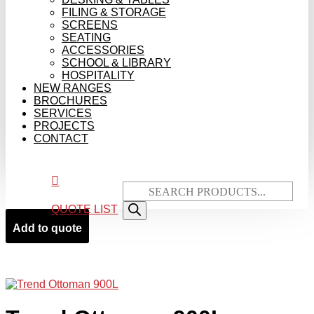
FILING & STORAGE
SCREENS
SEATING
ACCESSORIES
SCHOOL & LIBRARY
HOSPITALITY
NEW RANGES
BROCHURES
SERVICES
PROJECTS
CONTACT

Products
search
QUOTE LIST
Add to quote