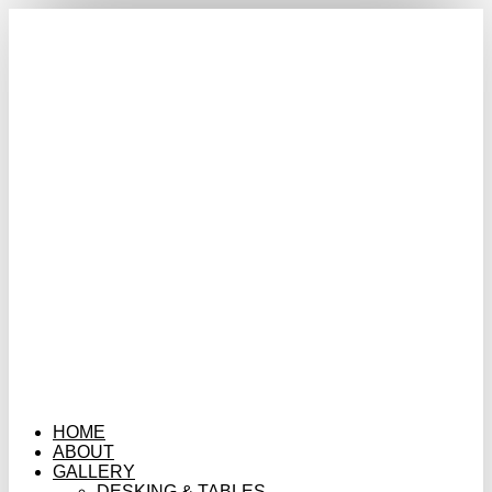
HOME
ABOUT
GALLERY
DESKING & TABLES