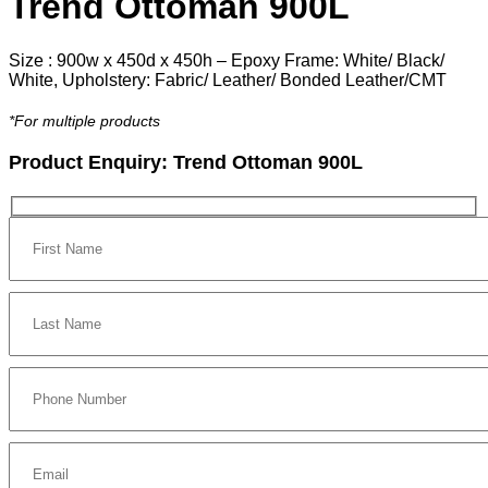
Trend Ottoman 900L
Size : 900w x 450d x 450h – Epoxy Frame: White/ Black/
White, Upholstery: Fabric/ Leather/ Bonded Leather/CMT
*For multiple products
Product Enquiry:
Trend Ottoman 900L