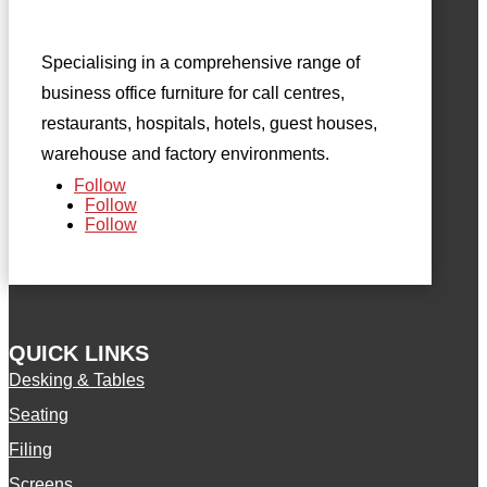
Specialising in a comprehensive range of
business office furniture for call centres,
restaurants, hospitals, hotels, guest houses,
warehouse and factory environments.
Follow
Follow
Follow
QUICK LINKS
Desking & Tables
Seating
Filing
Screens